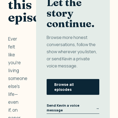
Let the
this
story
episode
continue.
Browse more honest
Ever
conversations, follow the
felt
show wherever you listen,
like
or send Kevin a private
you’re
voice message.
living
someone
Browse all
else’s
episodes
life—
even
Send Kevin a voice
→
if, on
message
paper,