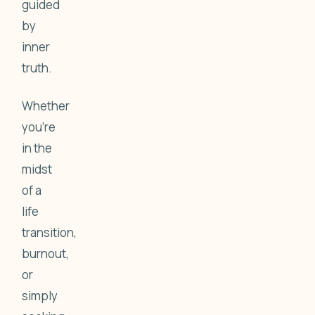
guided
by
inner
truth.
Whether
you're
in the
midst
of a
life
transition,
burnout,
or
simply