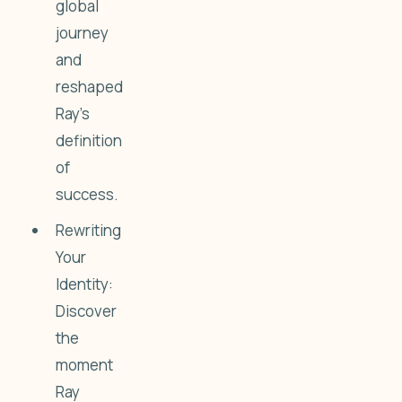
global
journey
and
reshaped
Ray’s
definition
of
success.
Rewriting
Your
Identity:
Discover
the
moment
Ray