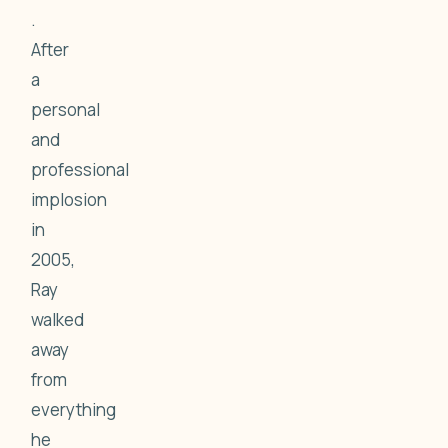
.
After
a
personal
and
professional
implosion
in
2005,
Ray
walked
away
from
everything
he