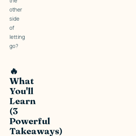
the
other
side
of
letting
go?
🔥
What
You'll
Learn
(3
Powerful
Takeaways)