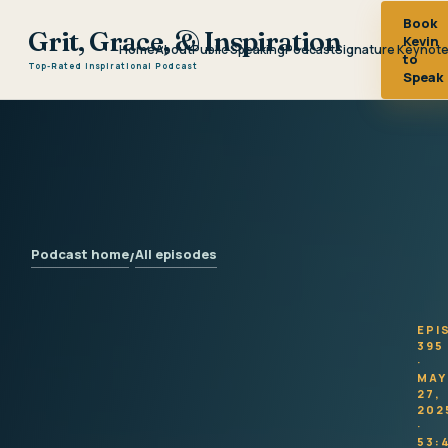
Book
Grit, Grace, & Inspiration
Kevin
Home
About
Public Speaking
Podcast
Signature Keynot
to
Top-Rated Inspirational Podcast
Speak
Podcast home
All episodes
/
EPI
395
·
MAY
27,
202
·
53: