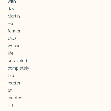
with
Ray
Martin
—a
former
CEO
whose
life
unraveled
completely
in a
matter
of
months.
His