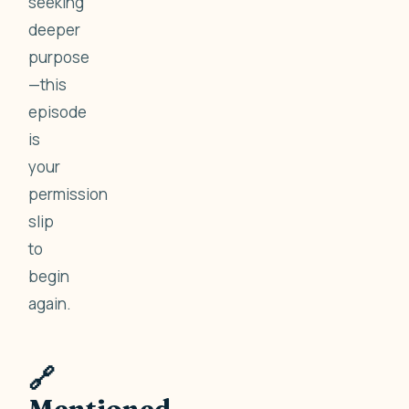
seeking
deeper
purpose
—this
episode
is
your
permission
slip
to
begin
again.
🔗
Mentioned