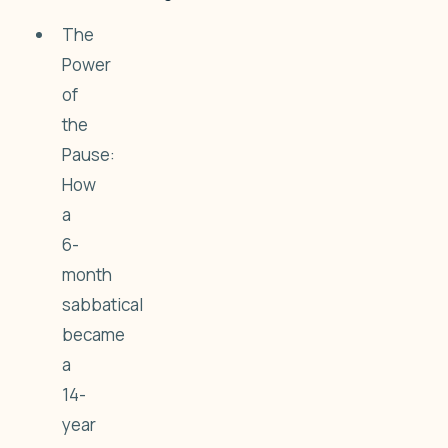
The
Power
of
the
Pause:
How
a
6-
month
sabbatical
became
a
14-
year