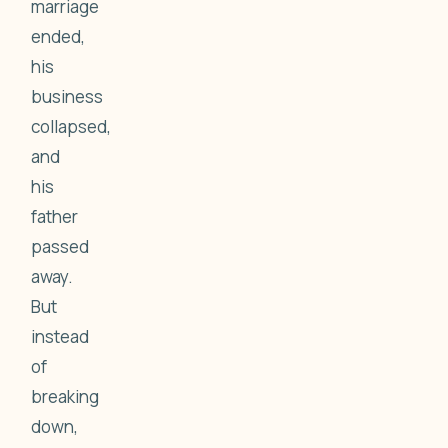
marriage
ended,
his
business
collapsed,
and
his
father
passed
away.
But
instead
of
breaking
down,