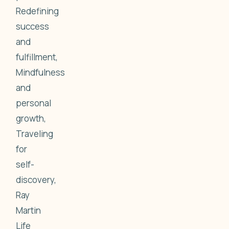
Redefining
success
and
fulfillment,
Mindfulness
and
personal
growth,
Traveling
for
self-
discovery,
Ray
Martin
Life