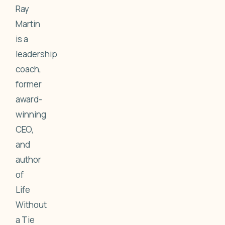
Ray
Martin
is a
leadership
coach,
former
award-
winning
CEO,
and
author
of
Life
Without
a Tie