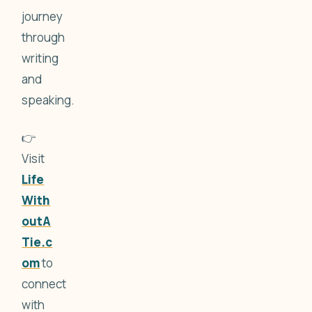
journey
through
writing
and
speaking.
👉
Visit
Life
With
outA
Tie.c
om
to
connect
with