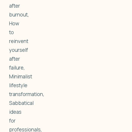
after
burnout,
How
to
reinvent
yourself
after
failure,
Minimalist
lifestyle
transformation,
Sabbatical
ideas
for
professionals,