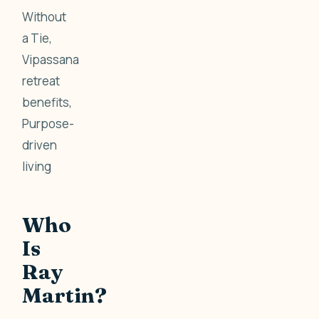
Without
a Tie,
Vipassana
retreat
benefits,
Purpose-
driven
living
Who
Is
Ray
Martin?