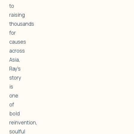
to
raising
thousands
for
causes
across
Asia,
Ray's
story
is
one
of
bold
reinvention,
soulful