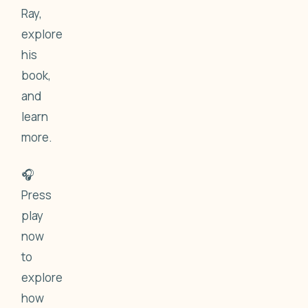
Ray,
explore
his
book,
and
learn
more.
🎧
Press
play
now
to
explore
how