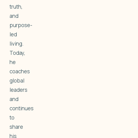
truth,
and
purpose-
led
living.
Today,
he
coaches
global
leaders
and
continues
to
share
his