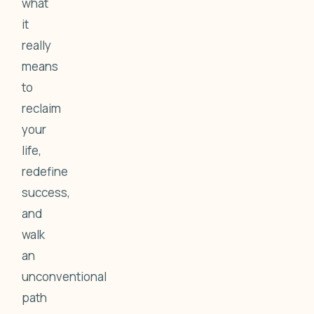
what
it
really
means
to
reclaim
your
life,
redefine
success,
and
walk
an
unconventional
path