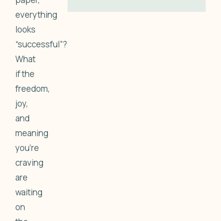
everything
looks
“successful”?
What
if the
freedom,
joy,
and
meaning
you’re
craving
are
waiting
on