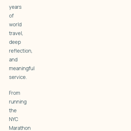
years
of
world
travel,
deep
reflection,
and
meaningful
service.
From
running
the
NYC
Marathon