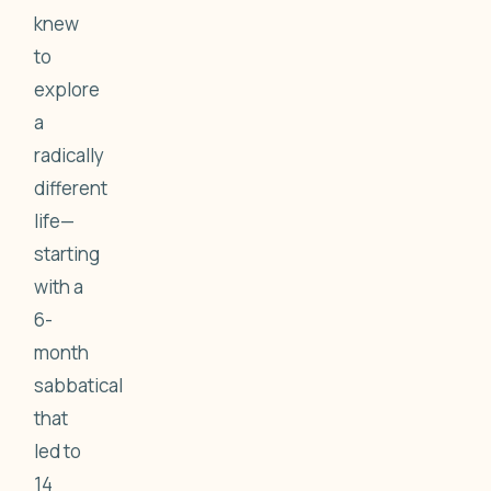
knew
to
explore
a
radically
different
life—
starting
with a
6-
month
sabbatical
that
led to
14