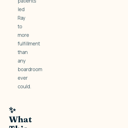
patients
led
Ray
to
more
fulfillment
than
any
boardroom
ever
could.
✨
What