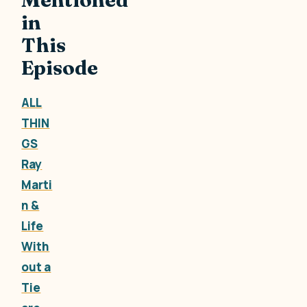
in
This
Episode
ALL
THIN
GS
Ray
Marti
n &
Life
With
out a
Tie