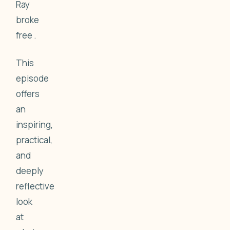
Ray
broke
free .
This
episode
offers
an
inspiring,
practical,
and
deeply
reflective
look
at