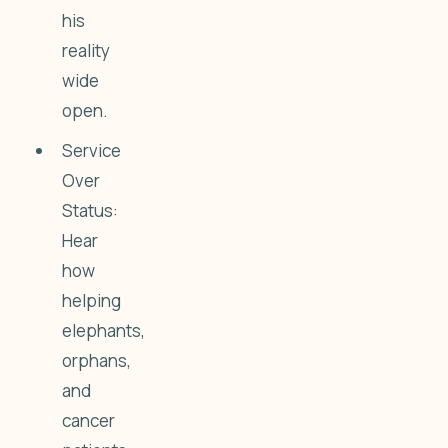
his
reality
wide
open.
Service
Over
Status:
Hear
how
helping
elephants,
orphans,
and
cancer