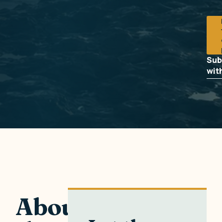
Sub
wit
About