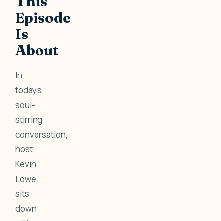
This
Episode
Is
About
In
today’s
soul-
stirring
conversation,
host
Kevin
Lowe
sits
down